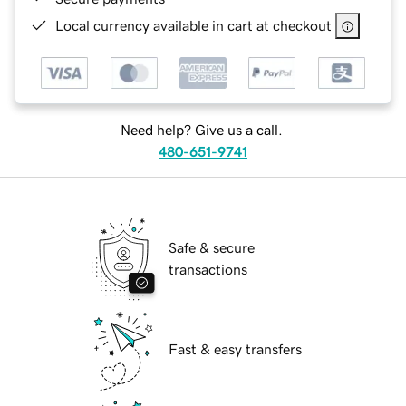
Local currency available in cart at checkout
Need help? Give us a call.
480-651-9741
Safe & secure
transactions
Fast & easy transfers