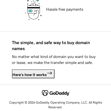
Hassle free payments
The simple, and safe way to buy domain
names
No matter what kind of domain you want to buy
or lease, we make the transfer simple and safe.
Here's how it works
Copyright © 2026 GoDaddy Operating Company, LLC. All Rights
Reserved.