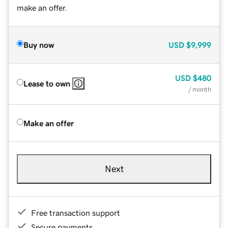
make an offer.
Buy now
USD
$9,999
USD
$480
Lease to own
/ month
Make an offer
Next
Free transaction support
Secure payments