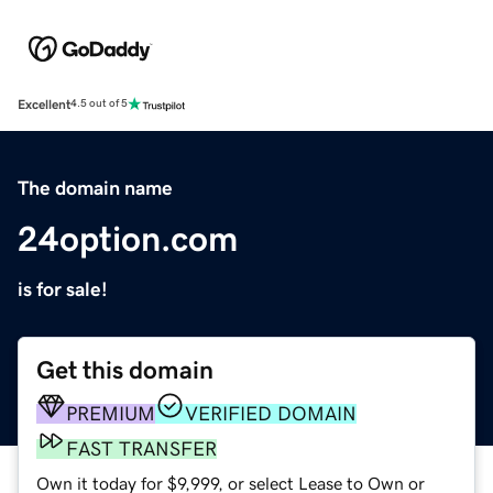
Excellent
4.5 out of 5
The domain name
24option.com
is for sale!
Get this domain
PREMIUM
VERIFIED DOMAIN
FAST TRANSFER
Own it today for $9,999, or select Lease to Own or