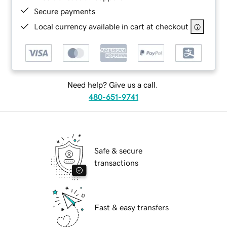
Secure payments
Local currency available in cart at checkout
Need help? Give us a call.
480-651-9741
Safe & secure
transactions
Fast & easy transfers