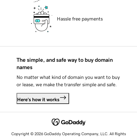
Hassle free payments
The simple, and safe way to buy domain
names
No matter what kind of domain you want to buy
or lease, we make the transfer simple and safe.
Here's how it works
Copyright © 2026 GoDaddy Operating Company, LLC. All Rights