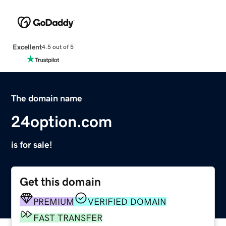
Excellent
4.5 out of 5
The domain name
24option.com
is for sale!
Get this domain
PREMIUM
VERIFIED DOMAIN
FAST TRANSFER