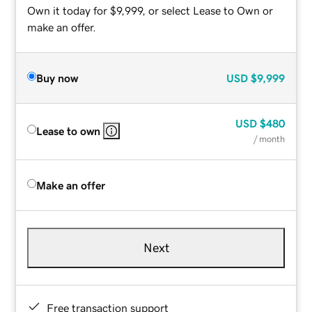
Own it today for $9,999, or select Lease to Own or
make an offer.
Buy now
USD
$9,999
USD
$480
Lease to own
/ month
Make an offer
Next
Free transaction support